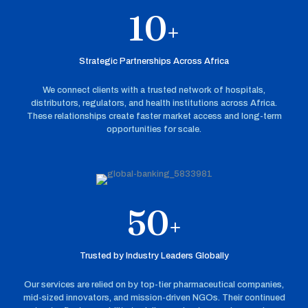
10
+
Strategic Partnerships Across Africa
We connect clients with a trusted network of hospitals,
distributors, regulators, and health institutions across Africa.
These relationships create faster market access and long-term
opportunities for scale.
50
+
Trusted by Industry Leaders Globally
Our services are relied on by top-tier pharmaceutical companies,
mid-sized innovators, and mission-driven NGOs. Their continued