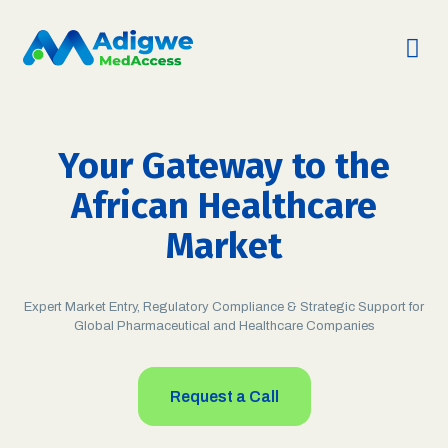
Your Gateway to the
African Healthcare
Market
Expert Market Entry, Regulatory Compliance & Strategic Support for
Global Pharmaceutical and Healthcare Companies
Request a Call