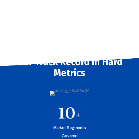
Our Track Record in Hard
Metrics
10
+
Market Segments
Covered