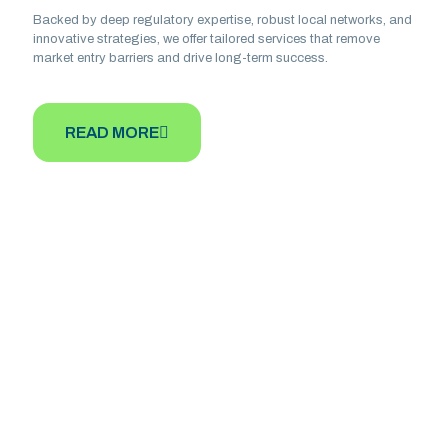
Backed by deep regulatory expertise, robust local networks, and
innovative strategies, we offer tailored services that remove
market entry barriers and drive long-term success.
READ MORE
Our Mission
To provide pharmaceutical companies and
healthcare entities with seamless access to
the African market by offering expert
guidance, regulatory compliance support, and