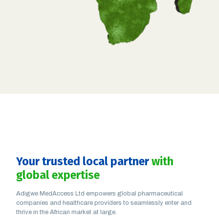
Your trusted local partner
with
global expertise
Adigwe MedAccess Ltd empowers global pharmaceutical
companies and healthcare providers to seamlessly enter and
thrive in the African market at large.