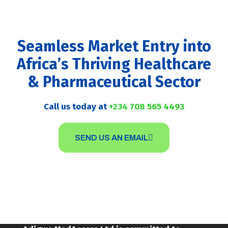
Seamless Market Entry into
Africa’s Thriving Healthcare
& Pharmaceutical Sector
Call us today at
+234 708 565 4493
SEND US AN EMAIL