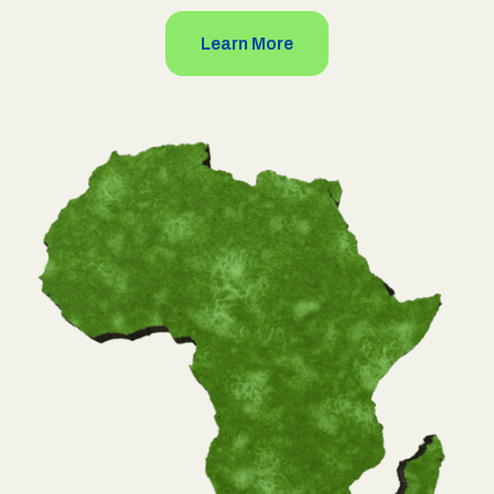
Learn More