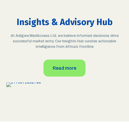
Insights & Advisory Hub
At Adigwe MedAccess Ltd, we believe informed decisions drive
successful market entry. Our Insights Hub curates actionable
April 8, 2026
intelligence from Africa’s frontline
Weekly Investor Insight into Africa’s
Pharmaceutical Sector: 9 African
Countries at WHO Maturity Level 3 and
the Importance of AfCFTA for
Read more
Investors