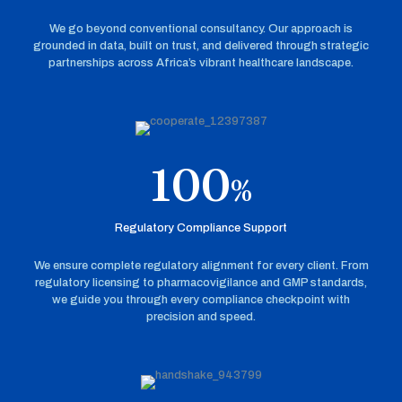
We go beyond conventional consultancy. Our approach is
grounded in data, built on trust, and delivered through strategic
partnerships across Africa’s vibrant healthcare landscape.
100
%
Regulatory Compliance Support
We ensure complete regulatory alignment for every client. From
regulatory licensing to pharmacovigilance and GMP standards,
we guide you through every compliance checkpoint with
precision and speed.