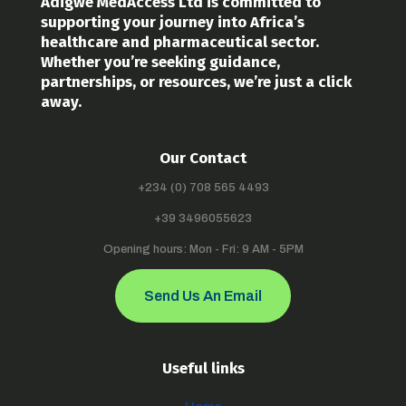
Adigwe MedAccess Ltd is committed to
supporting your journey into Africa’s
healthcare and pharmaceutical sector.
Whether you’re seeking guidance,
partnerships, or resources, we’re just a click
away.
Our Contact
+234 (0) 708 565 4493
+39 3496055623
Opening hours: Mon - Fri: 9 AM - 5PM
Send Us An Email
Useful links