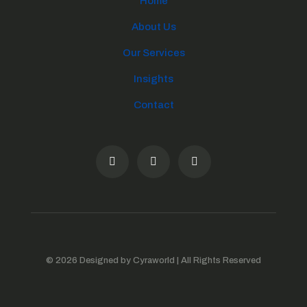
Home
About Us
Our Services
Insights
Contact
© 2026 Designed by Cyraworld | All Rights Reserved