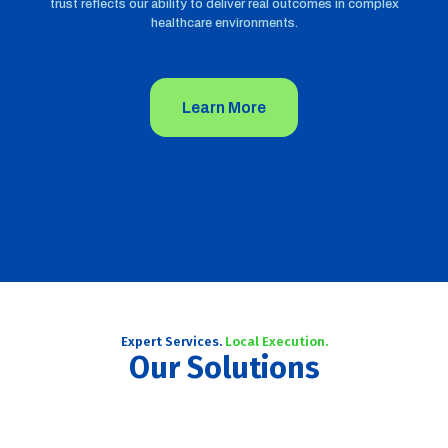
trust reflects our ability to deliver real outcomes in complex
healthcare environments.
Learn More
Expert Services.
Local Execution.
Our Solutions
African Market Entry Strategy